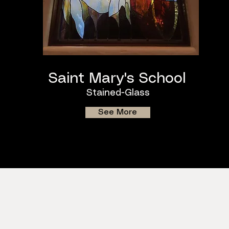
Saint Mary's School
Stained-Glass
See More