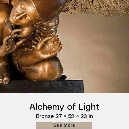
Alchemy of Light
Bronze 27 × 52 × 23 in
See More