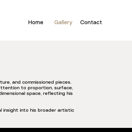
Home
Gallery
Contact
pture, and commissioned pieces.
ttention to proportion, surface,
imensional space, reflecting his
 insight into his broader artistic