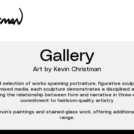
Gallery
Art by Kevin Christman
d selection of works spanning portraiture, figurative scul
mixed media, each sculpture demonstrates a disciplined a
ng the relationship between form and narrative in three-d
commitment to heirloom-quality artistry
evin’s paintings and stained-glass work, offering additional
range.