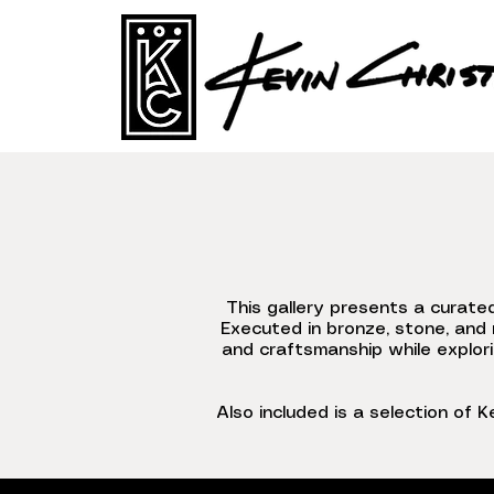
This gallery presents a curate
Executed in bronze, stone, and 
and craftsmanship while explori
Also included is a selection of K