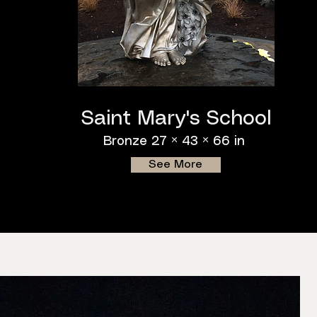
Saint Mary's School
Bronze 27 × 43 × 66 in
See More