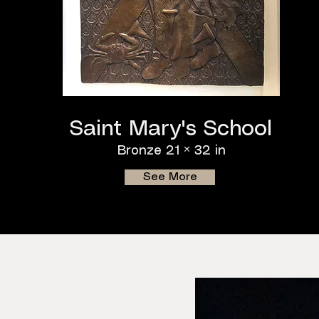
Saint Mary's School
Bronze 21 × 32 in
See More