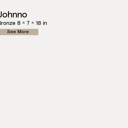
Johnno
Bronze 8 × 7 × 18 in
See More