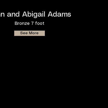
n and Abigail Adams
Bronze 7 foot
See More