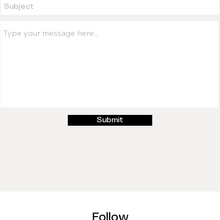
Submit
Follow