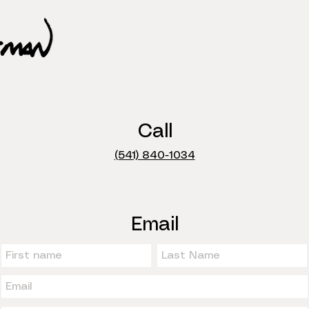
Call
(541) 840-1034
Email