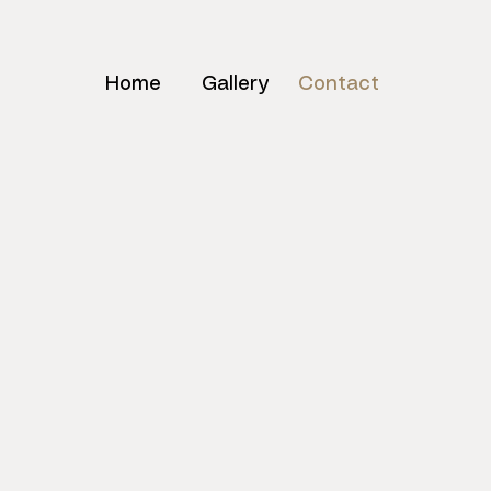
Home
Gallery
Contact