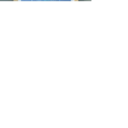
Follow