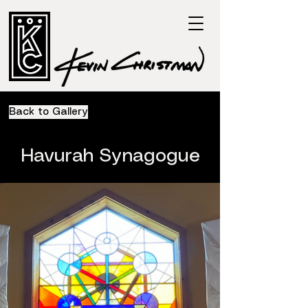
Back to Gallery
Havurah Synagogue